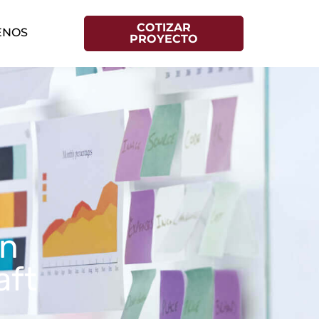
COTIZAR
ENOS
PROYECTO
on
aft