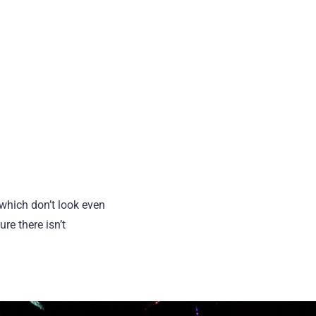
which don’t look even
re there isn’t