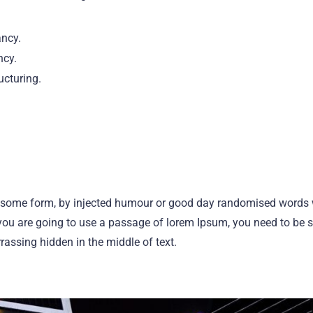
ancy.
ncy.
ucturing.
n some form, by injected humour or good day randomised words 
f you are going to use a passage of lorem Ipsum, you need to be su
ssing hidden in the middle of text.