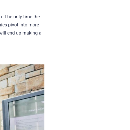
n. The only time the
ies pivot into more
 will end up making a