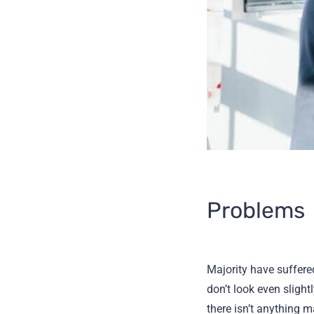
Problems
Majority have suffer
don’t look even slight
there isn’t anything 