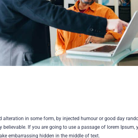
ed alteration in some form, by injected humour or good day ran
ly believable. If you are going to use a passage of lorem Ipsum, 
make embarrassing hidden in the middle of text.