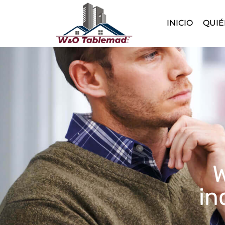
INICIO
QUIÉ
W
in