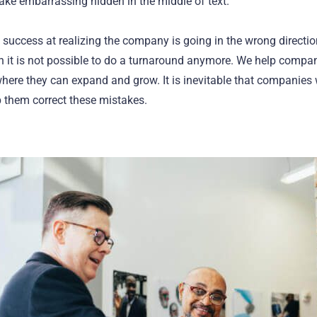
make embarrassing hidden in the middle of text.
 success at realizing the company is going in the wrong directio
 it is not possible to do a turnaround anymore. We help compan
 where they can expand and grow. It is inevitable that companies
 them correct these mistakes.