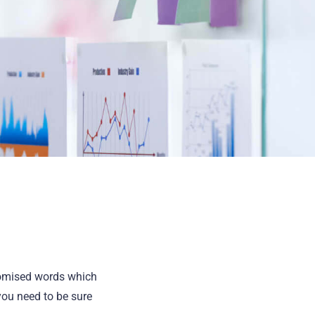
domised words which
you need to be sure