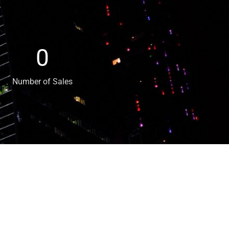
0
Number of Sales