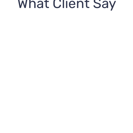
What Client Say