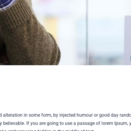
ed alteration in some form, by injected humour or good day ran
ly believable. If you are going to use a passage of lorem Ipsum, 