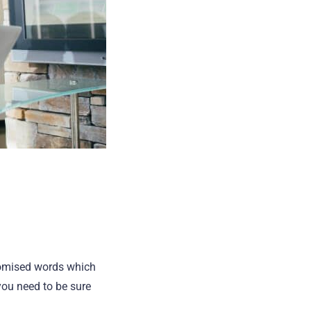
domised words which
you need to be sure