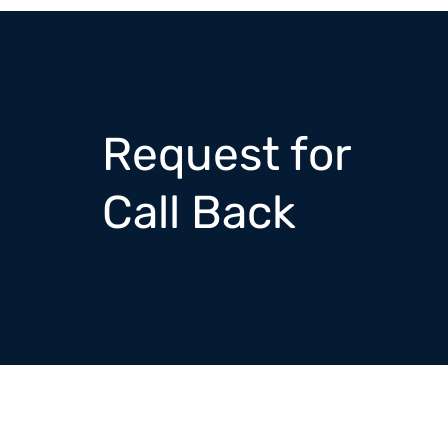
Request for
Call Back