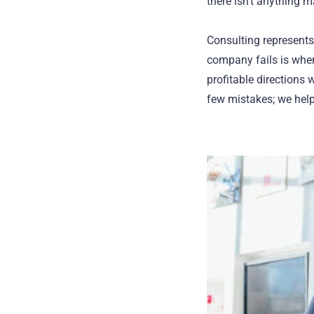
there isn’t anything 
Consulting represents
company fails is when
profitable directions
few mistakes; we help