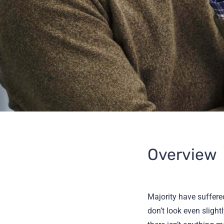
Overview
Majority have suffer
don’t look even slight