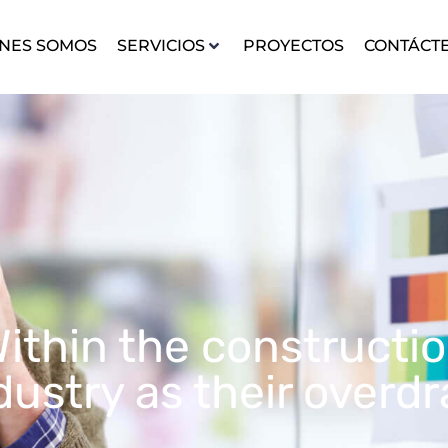
NES SOMOS
SERVICIOS
PROYECTOS
CONTÁCT
ithin the constructi
dustry as their overdr