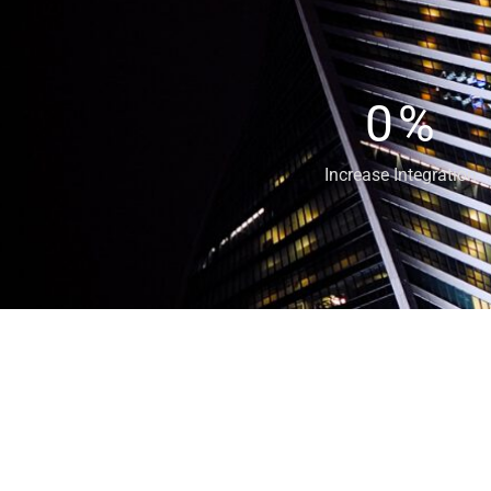
0
%
Increase Integration