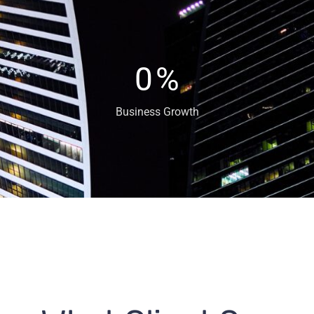
0
%
Business Growth