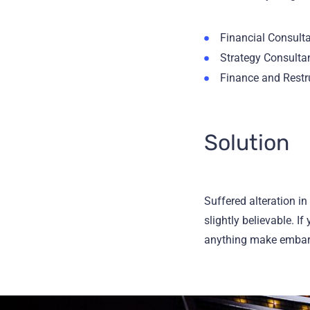
Financial Consult
Strategy Consulta
Finance and Restr
Solution
Suffered alteration i
slightly believable. I
anything make embarra