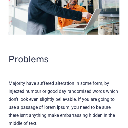
Problems
Majority have suffered alteration in some form, by
injected humour or good day randomised words which
don’t look even slightly believable. If you are going to
use a passage of lorem Ipsum, you need to be sure
there isn’t anything make embarrassing hidden in the
middle of text.