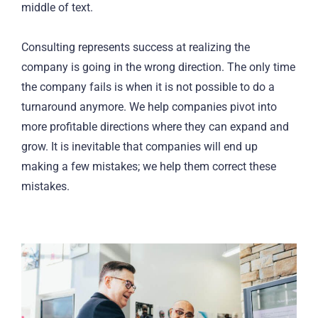
middle of text.
Consulting represents success at realizing the
company is going in the wrong direction. The only time
the company fails is when it is not possible to do a
turnaround anymore. We help companies pivot into
more profitable directions where they can expand and
grow. It is inevitable that companies will end up
making a few mistakes; we help them correct these
mistakes.