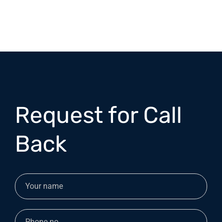
Request for Call
Back