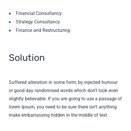
Financial Consultancy.
Strategy Consultancy.
Finance and Restructuring.
Solution
Suffered alteration in some form, by injected humour
or good day randomised words which don’t look even
slightly believable. If you are going to use a passage of
lorem Ipsum, you need to be sure there isn’t anything
make embarrassing hidden in the middle of text.