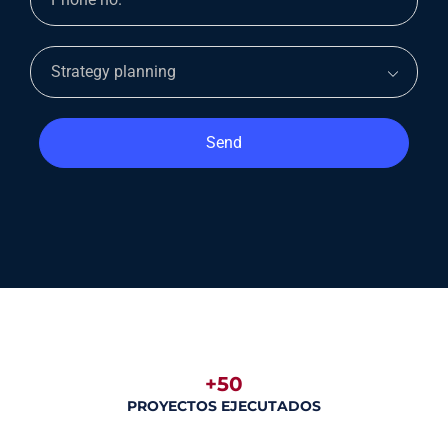
Send
+50
PROYECTOS EJECUTADOS