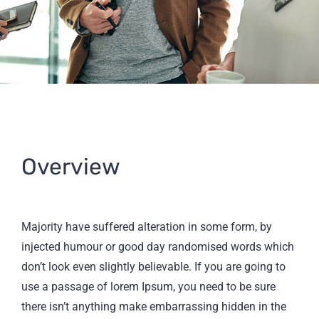
Overview
Majority have suffered alteration in some form, by
injected humour or good day randomised words which
don’t look even slightly believable. If you are going to
use a passage of lorem Ipsum, you need to be sure
there isn’t anything make embarrassing hidden in the