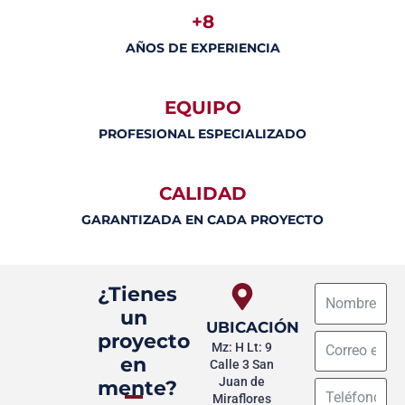
+8
AÑOS DE EXPERIENCIA
EQUIPO
PROFESIONAL ESPECIALIZADO
CALIDAD
GARANTIZADA EN CADA PROYECTO
¿Tienes
un
UBICACIÓN
proyecto
Mz: H Lt: 9
en
Calle 3 San
Juan de
mente?
Miraflores